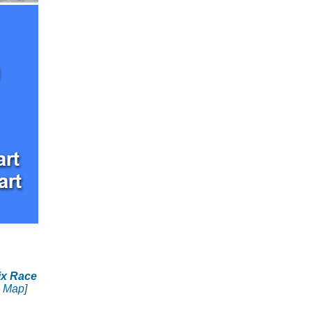
ix Race
 Map
]