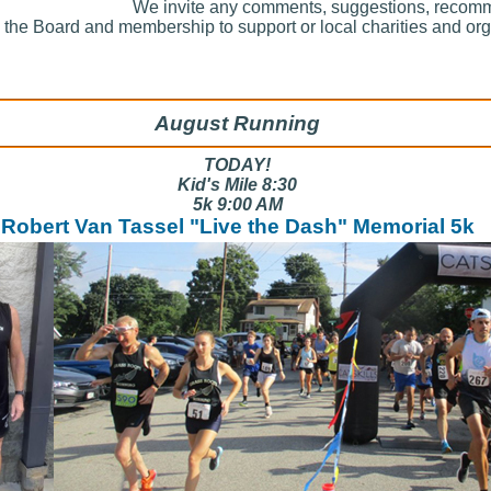
We invite any comments, suggestions, recom
y the Board and membership to support or local charities and or
August Running
TODAY!
Kid's Mile 8:30
5k 9:00 AM
Robert Van Tassel "Live the Dash" Memorial 5k