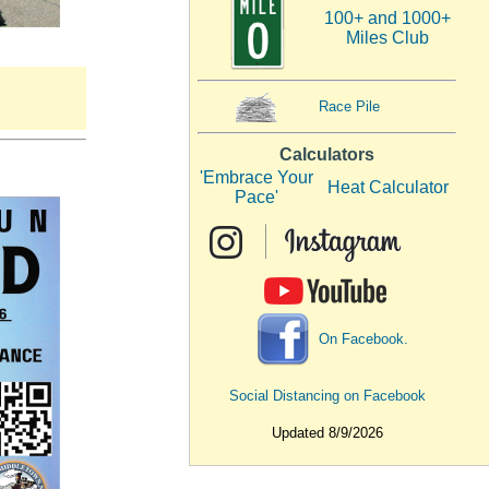
100+ and 1000+
Miles Club
Race Pile
Calculators
'Embrace Your
Heat Calculator
Pace'
On Facebook.
Social Distancing on Facebook
Updated 8/9/2026