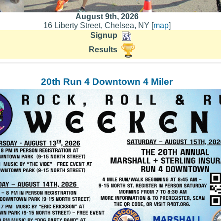
August 9th, 2026
16 Liberty Street, Chelsea, NY [
map
]
Signup
Results
20th Run 4 Downtown 4 Miler