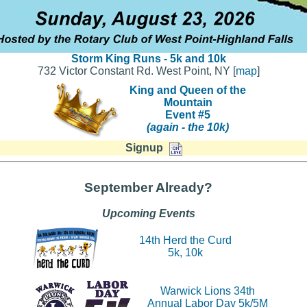
Storm King Runs - 5k and 10k
732 Victor Constant Rd. West Point, NY [
map
]
King and Queen of the
Mountain
Event #5
(again - the 10k)
Signup
September Already?
Upcoming Events
14th Herd the Curd
5k, 10k
Warwick Lions 34th
Annual Labor Day 5k/5M