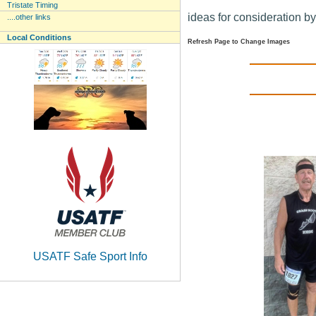
Tristate Timing
ideas for consideration b
....other links
Local Conditions
Refresh Page to Change Images
USATF Safe Sport Info