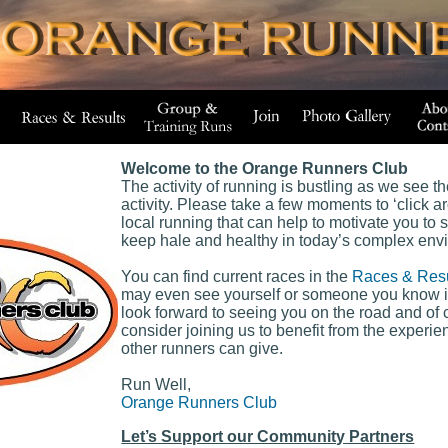
Welcome to the Orange Runners Club
The activity of running is bustling as we see t
activity. Please take a few moments to ‘click ar
local running that can help to motivate you to 
keep hale and healthy in today’s complex env
You can find current races in the
Races & Resu
may even see yourself or someone you know 
look forward to seeing you on the road and o
consider joining us to benefit from the exper
other runners can give.
Run Well,
Orange Runners Club
Let’s Support our Community Partners