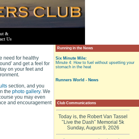
Running in the News
he need for healthy
Six Minute Mile:
Minute 4: How to fuel without upsetting your
ound’ and get a feel for
stomach in the heat
stay on your feet and
ironment.
Runners World - News
lts
section, and you
in the
photo gallery
. We
f course you may even
ience and encouragement
Club Communications
Today is, the Robert Van Tassel
"Live the Dash" Memorial 5k
Sunday, August 9, 2026