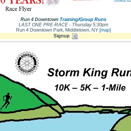
unoffical c
Run 4 Downtown
Training/Group Runs
LAST ONE PRE-RACE - Thursday 5:30pm
Run 4 Downtown Park, Middletown, NY [
map
]
Signup