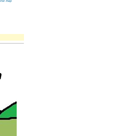
ourse map