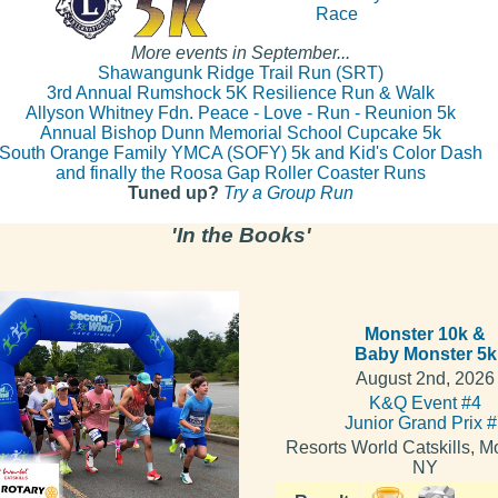
Race
More events in September...
Shawangunk Ridge Trail Run (SRT)
3rd Annual Rumshock 5K Resilience Run & Walk
Allyson Whitney Fdn. Peace - Love - Run - Reunion 5k
Annual Bishop Dunn Memorial School Cupcake 5k
South Orange Family YMCA (SOFY) 5k and Kid's Color Dash
and finally the Roosa Gap Roller Coaster Runs
Tuned up?
Try a Group Run
'In the Books'
Monster 10k &
Baby Monster 5k
August 2nd, 2026
K&Q Event #4
Junior Grand Prix 
Resorts World Catskills, Mo
NY