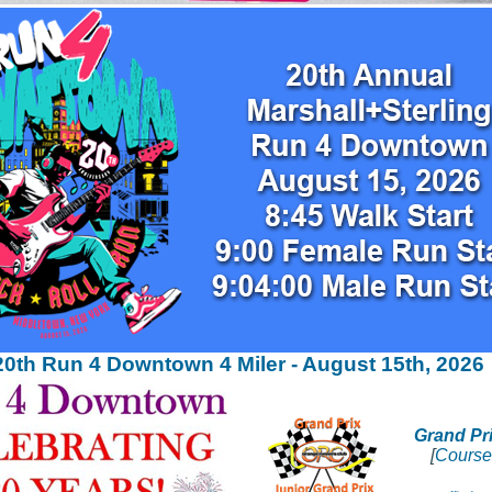
20th Run 4 Downtown 4 Miler - August 15th, 2026
Grand Pr
[
Course