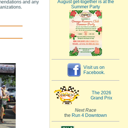
August get-together is at the
mendations and any
Summer Party
ganizations.
Visit us on
Facebook.
The 2026
Grand Prix
Next Race
the
Run 4 Downtown