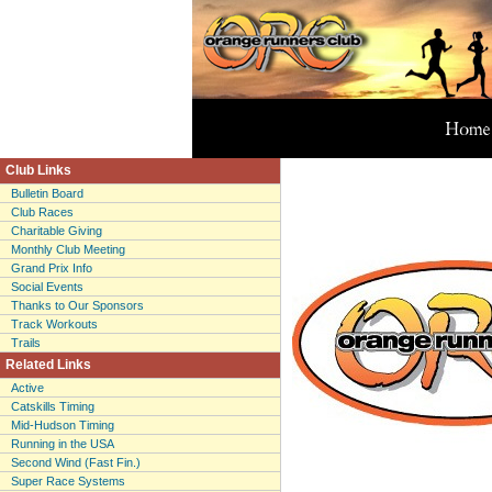
Club Links
Bulletin Board
Club Races
Charitable Giving
Monthly Club Meeting
Grand Prix Info
Social Events
Thanks to Our Sponsors
Track Workouts
Trails
Related Links
Active
Catskills Timing
Mid-Hudson Timing
Running in the USA
Second Wind (Fast Fin.)
Super Race Systems