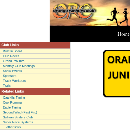
Club Links
Bulletin Board
Club Races
Grand Prix Info
Monthly Club Meetings
Social Events
Sponsors
Track Workouts
Trails
Related Links
Catskills Timing
Cool Running
Eagle Timing
Second Wind (Fast Fin.)
Sullivan Striders Club
Super Race Systems
....other links