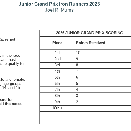
Junior Grand Prix Iron Runners 2025
Joel R. Murns
2026 JUNIOR GRAND PRIX SCORING
(Races not
Points Received
Place
1st
10
s in the race
2nd
9
ipant must
 to qualify for
3rd
8
4th
7
5th
6
ale and female,
6th
5
ng age groups:
1-14, and 15-
7th
4
8th
3
ard for
9th
2
ll the races.
10th +
1