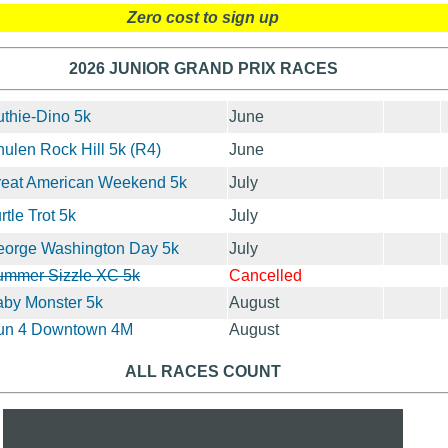
Zero cost to sign up
2026 JUNIOR GRAND PRIX RACES
thie-Dino 5k
June
ulen Rock Hill 5k (R4)
June
reat American Weekend 5k
July
rtle Trot 5k
July
eorge Washington Day 5k
July
ummer Sizzle XC 5k
Cancelled
by Monster 5k
August
un 4 Downtown 4M
August
ALL RACES COUNT