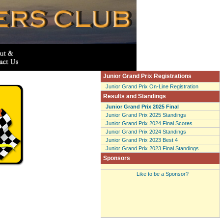
Junior Grand Prix Registrations
Junior Grand Prix On-Line Registration
Results and Standings
Junior Grand Prix 2025 Final
Junior Grand Prix 2025 Standings
Junior Grand Prix 2024 Final Scores
Junior Grand Prix 2024 Standings
Junior Grand Prix 2023 Best 4
Junior Grand Prix 2023 Final Standings
Sponsors
Like to be a Sponsor?