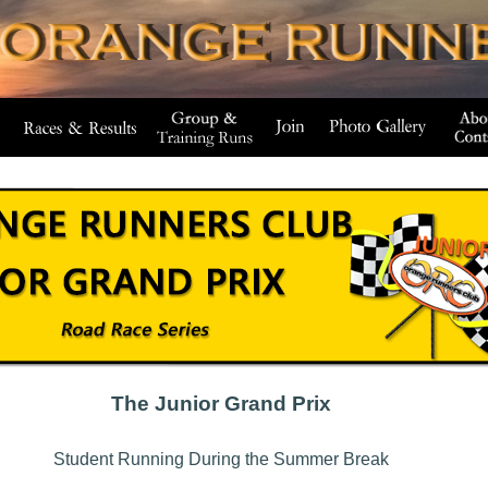
The Junior Grand Prix
Student Running During the Summer Break