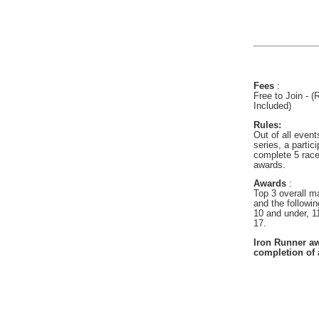
Fees
:
Free to Join - 
Included)
Rules:
Out of all event
series, a partic
complete 5 races
awards.
Awards
:
Top 3 overall m
and the followi
10 and under, 1
17.
Iron Runner aw
completion of a