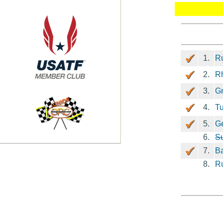
1.
Ru
2.
Rh
3.
G
4.
Tu
5.
G
6.
S
7.
Ba
8.
R