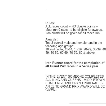
Rules:
ALL races count – NO double points –
Must run 9 races to be eligible for awards.
Iron award will be given for all races run.
Awards
:
Top 3 overall male and female, and in the
following age groups:
10 and under, 11-14, 15-19, 20-29, 30-39, 40
49, 50-59, 60-69, 70-79, 80 & above.
Iron Runner award for the completion of
all Grand Prix races in a Series year
IN THE EVENT SOMEONE COMPLETES
ALL
KING AND QUEENS , MIDDLETOWN
CHALLENGE AND GRAND PRIX RACES
AN ELITE GRAND PRIX AWARD WILL BE
GIVEN.