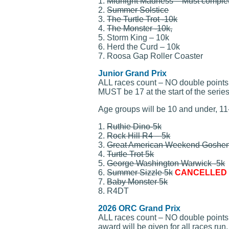
1.
Midnight Madness – Must complet
2.
Summer Solstice
3.
The Turtle Trot -10k
4.
The Monster -10k,
5. Storm King – 10k
6. Herd the Curd – 10k
7. Roosa Gap Roller Coaster
Junior Grand Prix
ALL races count – NO double points –
MUST be 17 at the start of the series.
Age groups will be 10 and under, 11
1.
Ruthie Dino-5k
2.
Rock Hill R4 – 5k
3.
Great American Weekend Goshen
4.
Turtle Trot 5k
5.
George Washington Warwick -5k
6.
Summer Sizzle 5k
CANCELLED I
7.
Baby Monster 5k
8. R4DT
2026 ORC Grand Prix
ALL races count – NO double points –
award will be given for all races run.