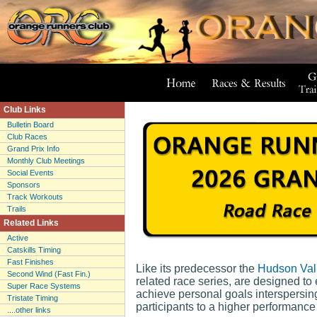
Club Links
Bulletin Board
Club Races
Grand Prix Info
Monthly Club Meetings
Social Events
Sponsors
Track Workouts
Trails
Related Links
Active
Catskills Timing
Fast Finishes
Like its predecessor the
Hudson Val
Second Wind (Fast Fin.)
related race series, are designed to
Super Race Systems
achieve personal goals interspersin
Tristate Timing
participants to a higher performance
....other links