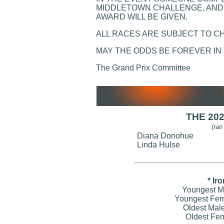
MIDDLETOWN CHALLENGE, AND 
AWARD WILL BE GIVEN.
ALL RACES ARE SUBJECT TO C
MAY THE ODDS BE FOREVER IN
The Grand Prix Committee
THE 20
(ran
Diana Donohue
Linda Hulse
* Ir
Youngest Ma
Youngest Fem
Oldest Mal
Oldest Fem