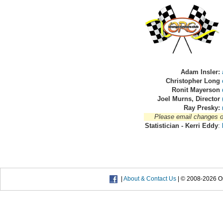
Adam Insler:
Christopher Long
Ronit Mayerson
Joel Murns, Director
Ray Presky:
Please email changes or 
Statistician - Kerri Eddy
:
|
About & Contact Us
| © 2008-2026 Or