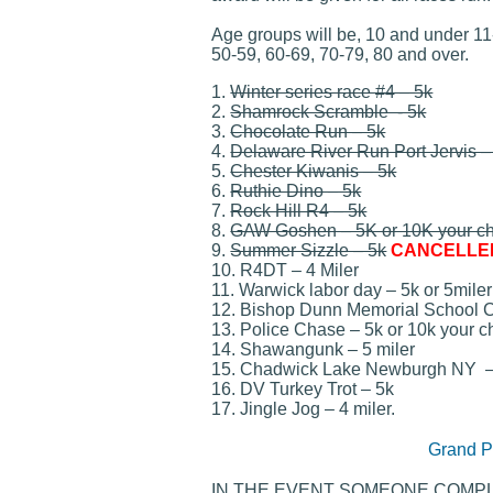
Age groups will be, 10 and under 11
50-59, 60-69, 70-79, 80 and over.
1.
Winter series race #4 – 5k
2.
Shamrock Scramble - 5k
3.
Chocolate Run – 5k
4.
Delaware River Run Port Jervis –
5.
Chester Kiwanis – 5k
6.
Ruthie Dino – 5k
7.
Rock Hill R4 – 5k
8.
GAW Goshen – 5K or 10K your c
9.
Summer Sizzle – 5k
CANCELLED
10. R4DT – 4 Miler
11. Warwick labor day – 5k or 5miler
12. Bishop Dunn Memorial School 
13. Police Chase – 5k or 10k your cho
14. Shawangunk – 5 miler
15. Chadwick Lake Newburgh NY – 
16. DV Turkey Trot – 5k
17. Jingle Jog – 4 miler.
Grand P
IN THE EVENT SOMEONE COMPL