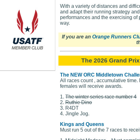
With a variety of distances and diffi
and adapt their running strategy an
performances and the exercising of 
way.
If you are an
Orange Runners Cl
t
The 2026 Grand Prix
The NEW ORC Middletown Chall
All races count , accumulative time.
females will receive awards.
1.
The winter series race number 4
2.
Ruthie Dino
3. R4DT
4. Jingle Jog.
Kings and Queens
Must run 5 out of the 7 races to rece